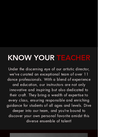
Trusted since 2012
KNOW YOUR
TEACHER
Under the discerning eye of our artistic director,
we've curated an exceptional team of over 11
dance professionals. With a blend of experience
and education, our instructors are not only
innovative and inspiring but also dedicated to
their craft. They bring a wealth of expertise to
every class, ensuring responsible and enriching
guidance for students of all ages and levels. Dive
deeper into our team, and you're bound to
discover your own personal favorite amidst this
diverse ensemble of talent!