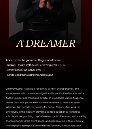
A DREAMER
Trained under the guidance of legendary dancers:
- Shiamak Davar's Institute of Performing Arts (SDIPA)
- Ashley Lobo's The Danceworx
- Sandip Soparrkar's Ballroom Studio (SSBS)
Chinmay Kumar Padhy is a renowned dancer, choreographer, and
entrepreneur who has made a significant impact in the dance industry.
As the founder and managing director of Soul 2 Sole Dance Academy,
he has created a platform for dance enthusiasts to learn and grow.
With over two decades of passion for dance, Chinmay has worked
extensively in the industry, providing dance education to numerous
schools, choreographing corporate events, school annuals, and wedding
choreographies in the event space, and collaborating with celebrities,
choreographing bespoke performances for them, and working with