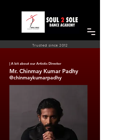
Trusted since 2012
| A bit about our Artistic
Director
Mr. Chinmay Kumar Padhy
@chinmaykumarpadhy