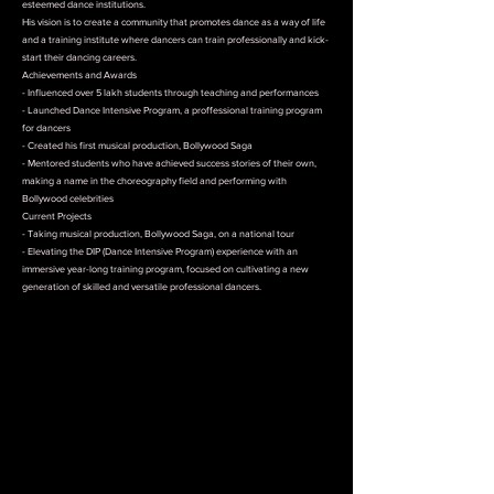
esteemed dance institutions.
His vision is to create a community that promotes dance as a way of life
and a training institute where dancers can train professionally and kick-
start their dancing careers.
Achievements and Awards
- Influenced over 5 lakh students through teaching and performances
- Launched Dance Intensive Program, a proffessional training program
for dancers
- Created his first musical production, Bollywood Saga
- Mentored students who have achieved success stories of their own,
making a name in the choreography field and performing with
Bollywood celebrities
Current Projects
- Taking musical production, Bollywood Saga, on a national tour
- Elevating the DIP (Dance Intensive Program) experience with an
immersive year-long training program, focused on cultivating a new
generation of skilled and versatile professional dancers.