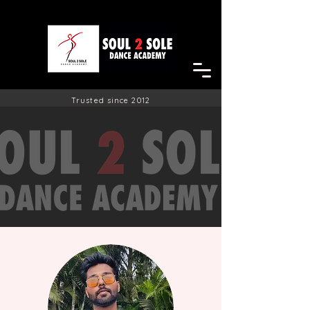
Trusted since 2012