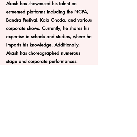
Akash has showcased his talent on
esteemed platforms including the NCPA,
Bandra Festival, Kala Ghoda, and various
corporate shows. Currently, he shares his
expertise in schools and studios, where he
imparts his knowledge. Additionally,
Akash has choreographed numerous
stage and corporate performances.
Plot 59E, Ground Floor, Near Haveli Mandir, Sector
29,Vashi
Navi Mumbai - 400703
9820215411
soul2soledanceacademy@gmail.com