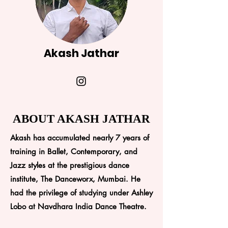
Akash Jathar
ABOUT AKASH JATHAR
Akash has accumulated nearly 7 years of
training in Ballet, Contemporary, and
Jazz styles at the prestigious dance
institute, The Danceworx, Mumbai. He
had the privilege of studying under Ashley
Lobo at Navdhara India Dance Theatre.