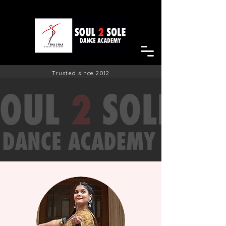
Trusted since 2012