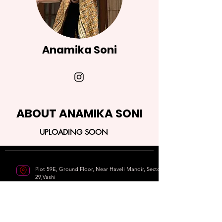
Anamika Soni
ABOUT ANAMIKA SONI
UPLOADING SOON
Plot 59E, Ground Floor, Near Haveli Mandir, Sector
29,Vashi
Navi Mumbai - 400703
9820215411