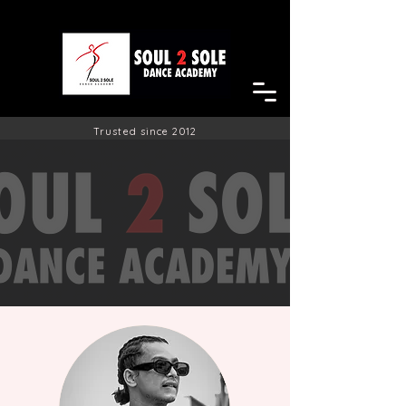
Trusted since 2012