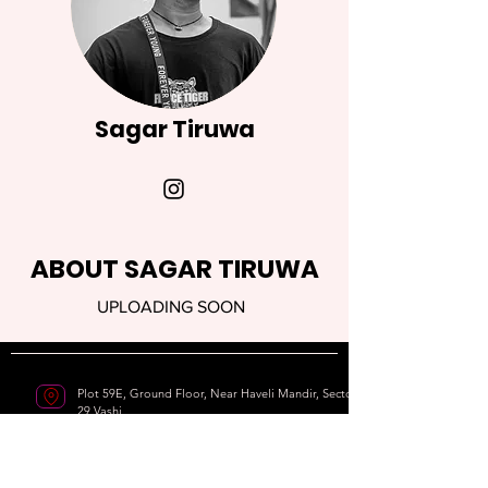
Sagar Tiruwa
ABOUT SAGAR TIRUWA
UPLOADING SOON
Plot 59E, Ground Floor, Near Haveli Mandir, Sector
29,Vashi
Navi Mumbai - 400703