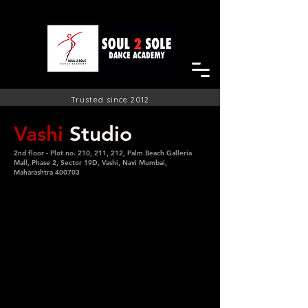
Trusted since 2012
Vashi
Studio
2nd floor - Plot no. 210, 211, 212, Palm Beach Galleria
Mall, Phase 2, Sector 19D, Vashi, Navi Mumbai,
Maharashtra 400703