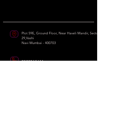
Plot 59E, Ground Floor, Near Haveli Mandir, Sector
29,Vashi
Navi Mumbai - 400703
9820215411
soul2soledanceacademy@gmail.com
Our Socials
Working Hours : Vashi
Monday - Sunday I 10am - 10pm
We
Dance,
We
Inspire.
© 2025 by
Soul 2 Sole Dance Academy